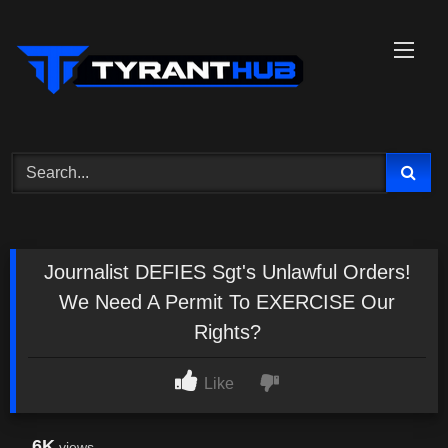
Skip
to
content
Journalist DEFIES Sgt's Unlawful Orders!
We Need A Permit To EXERCISE Our
Rights?
Like
6K
views