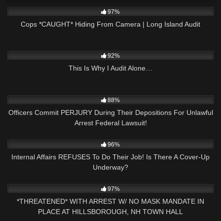
5K
30:12
97%
Cops *CAUGHT* Hiding From Camera | Long Island Audit
7K
23:11
92%
This Is Why I Audit Alone…
3K
40:13
88%
Officers Commit PERJURY During Their Depositions For Unlawful
Arrest Federal Lawsuit!
3K
18:40
96%
Internal Affairs REFUSES To Do Their Job! Is There A Cover-Up
Underway?
9K
30:37
97%
*THREATENED* WITH ARREST W/ NO MASK MANDATE IN
PLACE AT HILLSBOROUGH, NH TOWN HALL