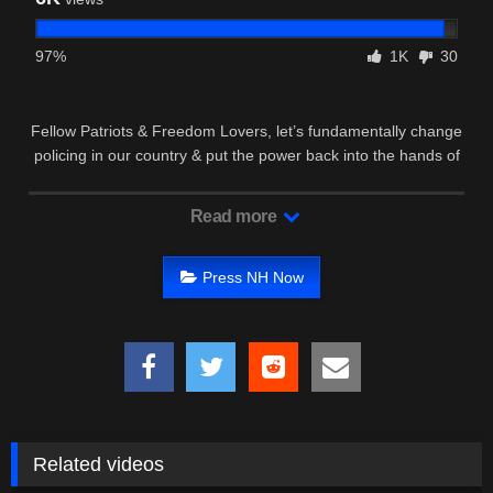
97%
1K
30
Fellow Patriots & Freedom Lovers, let’s fundamentally change
policing in our country & put the power back into the hands of
We …
Read more
Press NH Now
Related videos