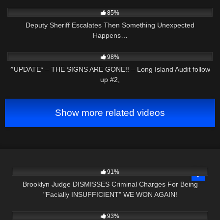
3K
16:00
85%
Deputy Sheriff Escalates Then Something Unexpected
Happens…
2K
05:14
98%
^UPDATE* – THE SIGNS ARE GONE!! – Long Island Audit follow
up #2,
Show more related videos
2K
20:21
91%
Brooklyn Judge DISMISSES Criminal Charges For Being
"Facially INSUFFICIENT" WE WON AGAIN!
6
33:13
93%