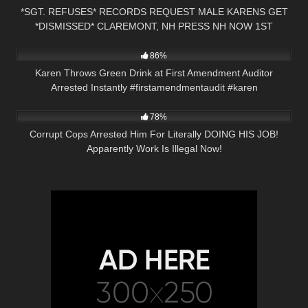
*SGT. REFUSES* RECORDS REQUEST MALE KARENS GET
*DISMISSED* CLAREMONT, NH PRESS NH NOW 1ST
3K
00:21
AMENDMENT
86%
Karen Throws Green Drink at First Amendment Auditor
Arrested Instantly #firstamendmentaudit #karen
5K
25:28
78%
Corrupt Cops Arrested Him For Literally DOING HIS JOB!
Apparently Work Is Illegal Now!