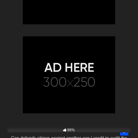
3K
32:03
98%
Cop defends citizen against another cop | credit to audit the