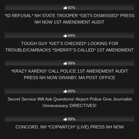
4K
15:56
92%
*ID REFUSAL* NH STATE TROOPER *GETS DISMISSED* PRESS
NH NOW 1ST AMENDMENT AUDIT
6K
00:37
94%
TOUGH GUY *GET'S CHECKED* LOOKING FOR
TROUBLE/CAMBACKS *SHERIFF'S CALLED* 1ST AMENDMENT
PRESS NH NOW
5K
00:43
98%
*KRAZY KARENS* CALL POLICE 1ST AMENDMENT AUDIT
PRESS NH NOW GRANBY, MA POST OFFICE
6K
15:58
86%
Secret Service Will Ask Questions! Airport Police Give Journalist
Unnecessary DIRECTIVES!
6K
02:53:39
89%
CONCORD, NH *COPWATCH* (LIVE) PRESS NH NOW