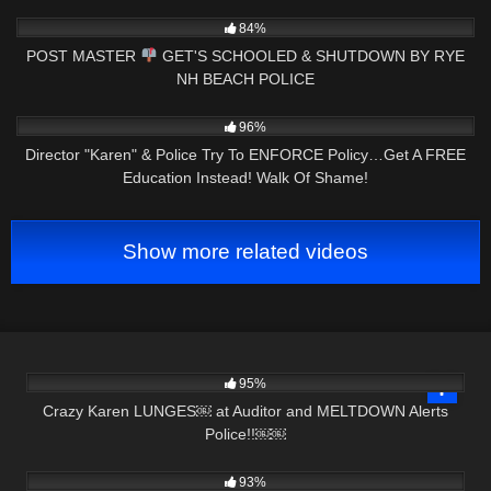
NOW
6K
24:41
84%
POST MASTER
GET'S SCHOOLED & SHUTDOWN BY RYE
NH BEACH POLICE
5K
25:16
96%
Director "Karen" & Police Try To ENFORCE Policy…Get A FREE
Education Instead! Walk Of Shame!
Show more related videos
7K
25:19
95%
Crazy Karen LUNGES￼ at Auditor and MELTDOWN Alerts
Police!!￼￼
8K
39:51
93%