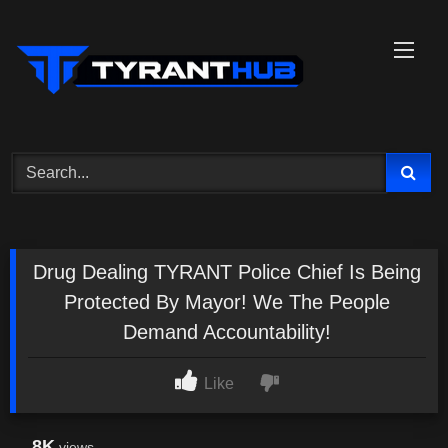
Skip
to
content
Drug Dealing TYRANT Police Chief Is Being
Protected By Mayor! We The People
Demand Accountability!
Like
8K
views