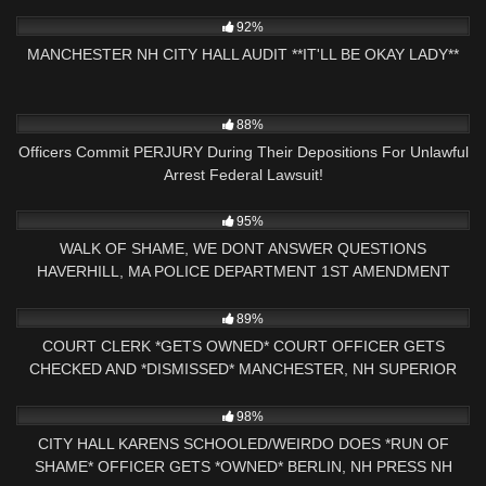
7K
25:15
92%
MANCHESTER NH CITY HALL AUDIT **IT'LL BE OKAY LADY**
3K
40:13
88%
Officers Commit PERJURY During Their Depositions For Unlawful
Arrest Federal Lawsuit!
7K
18:32
95%
WALK OF SHAME, WE DONT ANSWER QUESTIONS
HAVERHILL, MA POLICE DEPARTMENT 1ST AMENDMENT
AUDIT
9K
29:05
89%
COURT CLERK *GETS OWNED* COURT OFFICER GETS
CHECKED AND *DISMISSED* MANCHESTER, NH SUPERIOR
COURT
4K
25:56
98%
CITY HALL KARENS SCHOOLED/WEIRDO DOES *RUN OF
SHAME* OFFICER GETS *OWNED* BERLIN, NH PRESS NH