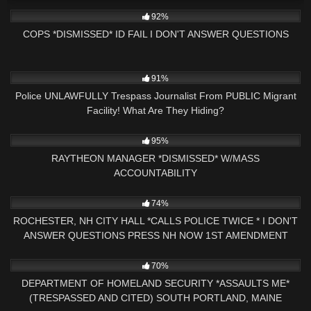
8K
26:08
92%
COPS *DISMISSED* ID FAIL I DON'T ANSWER QUESTIONS
4K
21:23
91%
Police UNLAWFULLY Trespass Journalist From PUBLIC Migrant
Facility! What Are They Hiding?
9K
32:37
95%
RAYTHEON MANAGER *DISMISSED* W/MASS
ACCOUNTABILITY
3K
17:33
74%
ROCHESTER, NH CITY HALL *CALLS POLICE TWICE * I DON'T
ANSWER QUESTIONS PRESS NH NOW 1ST AMENDMENT
4K
47:04
70%
DEPARTMENT OF HOMELAND SECURITY *ASSAULTS ME*
(TRESPASSED AND CITED) SOUTH PORTLAND, MAINE