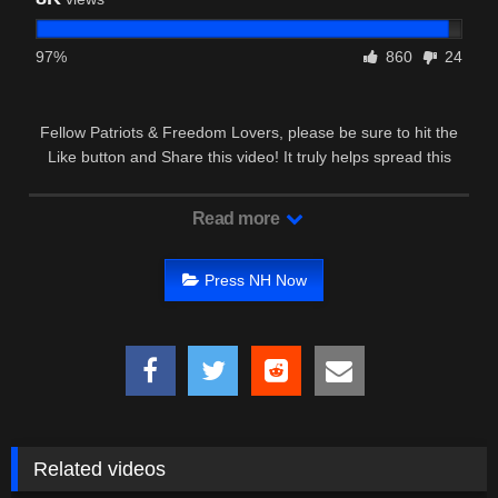
97%
860
24
Fellow Patriots & Freedom Lovers, please be sure to hit the
Like button and Share this video! It truly helps spread this
around for …
Read more
Press NH Now
Related videos