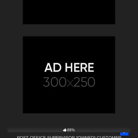
13
13:21
88%
POST OFFICE SUPERVISOR *OWNED* CUSTOMER