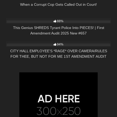
When a Corrupt Cop Gets Called Out in Court!
8K
45:26
88%
This Genius SHREDS Tyrant Police Into PIECES! | First
Amendment Audit 2025 New #657
2K
24:56
94%
CITY HALL EMPLOYEE'S *RAGE* OVER CAMERA/RULES
FOR THEE, BUT NOT FOR ME 1ST AMENDMENT AUDIT