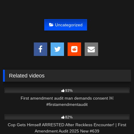
Uncategorized
Related videos
4K
00:29
93%
First amendment audit man demands consent ￼
#firstamendmentaudit
3K
42:08
82%
Cop Gets Himself ARRESTED After Reckless Encounter! | First
Amendment Audit 2025 New #639