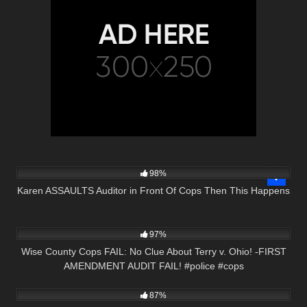
6K
29:44
98%
Karen ASSAULTS Auditor in Front Of Cops Then This Happens
5K
03:00
97%
Wise County Cops FAIL: No Clue About Terry v. Ohio! -FIRST
AMENDMENT AUDIT FAIL! #police #cops
2K
27:51
87%