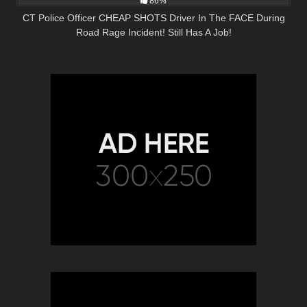
86%
CT Police Officer CHEAP SHOTS Driver In The FACE During
Road Rage Incident! Still Has A Job!