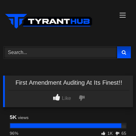
Skip
to
content
First Amendment Auditing At Its Finest!!
Like
5K
views
96%
1K
65