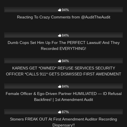
3K
47:06
94%
Reacting To Crazy Comments from @AuditTheAudit
3K
29:42
84%
Dumb Cops Set Him Up For The PERFECT Lawsuit! And They
Recorded EVERYTHING!
3K
23:19
94%
KARENS GET *OWNED* REFUSE SERVICES SECURITY
OFFICER *CALLS 911* GETS DISMISSED FIRST AMENDMENT
AUDIT
8K
21:24
84%
Female Officer & Ego-Driven Partner HUMILIATED — ID Refusal
Backfires! | 1st Amendment Audit
8K
22:30
87%
Stoners FREAK OUT At First Amendment Auditor Recording
Dispensary!!