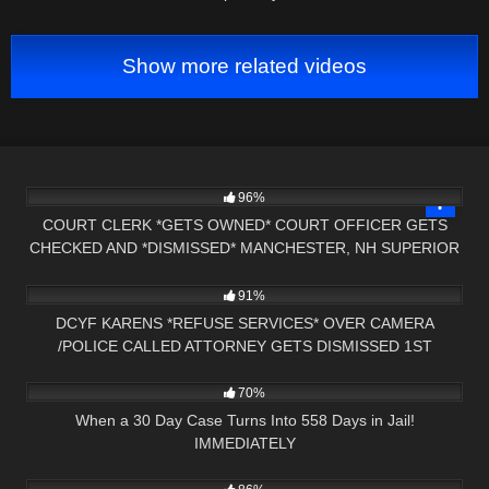
Show more related videos
2K
00:57
96%
COURT CLERK *GETS OWNED* COURT OFFICER GETS
CHECKED AND *DISMISSED* MANCHESTER, NH SUPERIOR
5K
33:11
COURT
91%
DCYF KARENS *REFUSE SERVICES* OVER CAMERA
/POLICE CALLED ATTORNEY GETS DISMISSED 1ST
6K
27:09
AMENDMENT AUDIT
70%
When a 30 Day Case Turns Into 558 Days in Jail!
IMMEDIATELY
6K
10:40