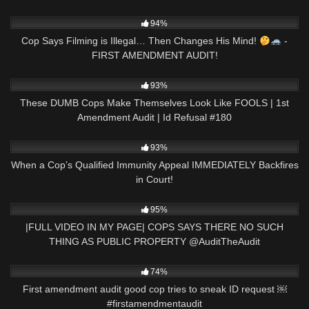
9K
02:07
94%
Cop Says Filming is Illegal… Then Changes His Mind!
-
FIRST AMENDMENT AUDIT!
7K
01:05:15
93%
These DUMB Cops Make Themselves Look Like FOOLS | 1st
Amendment Audit | Id Refusal #180
6K
34:45
93%
When a Cop’s Qualified Immunity Appeal IMMEDIATELY Backfires
in Court!
7K
00:46
95%
|FULL VIDEO IN MY PAGE| COPS SAYS THERE NO SUCH
THING AS PUBLIC PROPERTY ​⁠​⁠@AuditTheAudit
7K
00:56
74%
First amendment audit good cop tries to sneak ID request ￼
#firstamendmentaudit