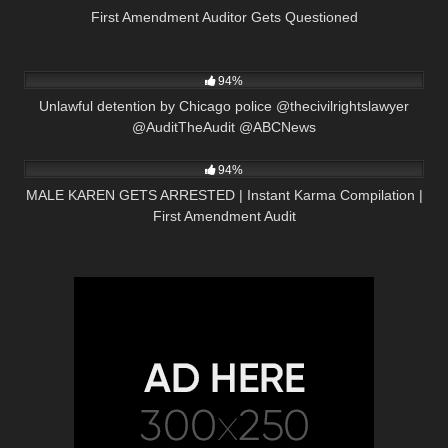
First Amendment Auditor Gets Questioned
5K
00:16
94%
Unlawful detention by Chicago police @thecivilrightslawyer
@AuditTheAudit @ABCNews
2K
08:47
94%
MALE KAREN GETS ARRESTED | Instant Karma Compilation |
First Amendment Audit