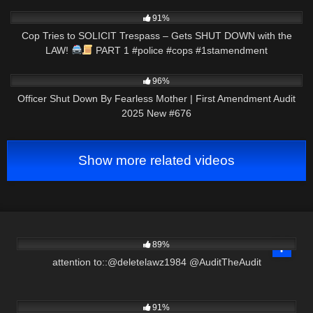
5K
03:00
91%
Cop Tries to SOLICIT Trespass – Gets SHUT DOWN with the
LAW!
PART 1 #police #cops #1stamendment
2K
01:59:27
96%
Officer Shut Down By Fearless Mother | First Amendment Audit
2025 New #676
Show more related videos
3K
00:58
89%
attention to::@deletelawz1984 @AuditTheAudit
3K
00:49
91%