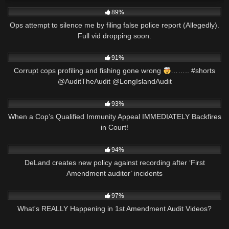
6K
03:01
89%
Ops attempt to silence me by filing false police report (Allegedly).
Full vid dropping soon.
5K
00:15
91%
Corrupt cops profiling and fishing gone wrong
…….. #shorts
@AuditTheAudit @LongIslandAudit
6K
34:45
93%
When a Cop’s Qualified Immunity Appeal IMMEDIATELY Backfires
in Court!
6K
02:55
94%
DeLand creates new policy against recording after ‘First
Amendment auditor’ incidents
8K
11:04
97%
What's REALLY Happening in 1st Amendment Audit Videos?