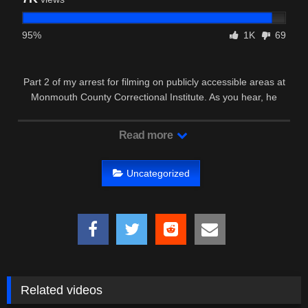
95%
1K
69
Part 2 of my arrest for filming on publicly accessible areas at
Monmouth County Correctional Institute. As you hear, he
believes …
Read more
Uncategorized
Related videos