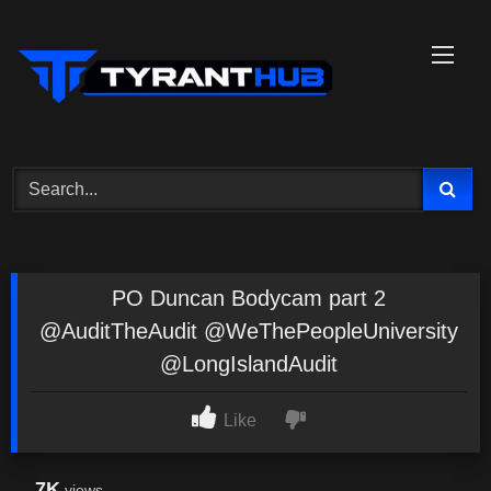
Skip
to
content
PO Duncan Bodycam part 2
@AuditTheAudit @WeThePeopleUniversity
@LongIslandAudit
Like
7K
views