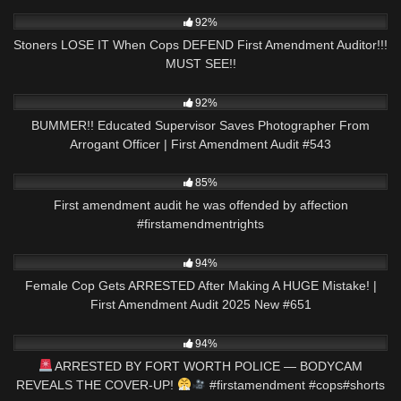
5K
32:08
92%
Stoners LOSE IT When Cops DEFEND First Amendment Auditor!!!
MUST SEE!!
4K
55:18
92%
BUMMER!! Educated Supervisor Saves Photographer From
Arrogant Officer | First Amendment Audit #543
6K
00:58
85%
First amendment audit he was offended by affection
#firstamendmentrights
2K
42:43
94%
Female Cop Gets ARRESTED After Making A HUGE Mistake! |
First Amendment Audit 2025 New #651
5K
01:37
94%
ARRESTED BY FORT WORTH POLICE — BODYCAM
REVEALS THE COVER-UP!
#firstamendment #cops#shorts