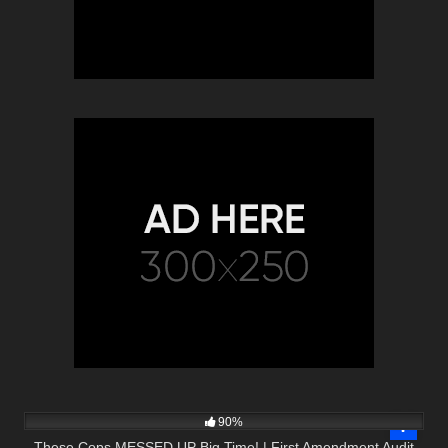
2K
48:10
90%
These Cops MESSED UP Big Time! | First Amendment Audit