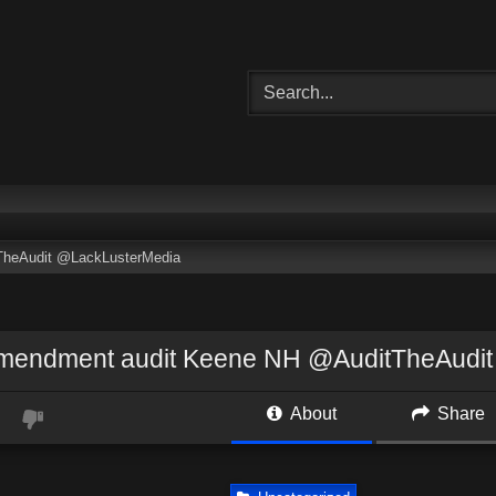
TheAudit @LackLusterMedia
amendment audit Keene NH @AuditTheAudi
About
Share