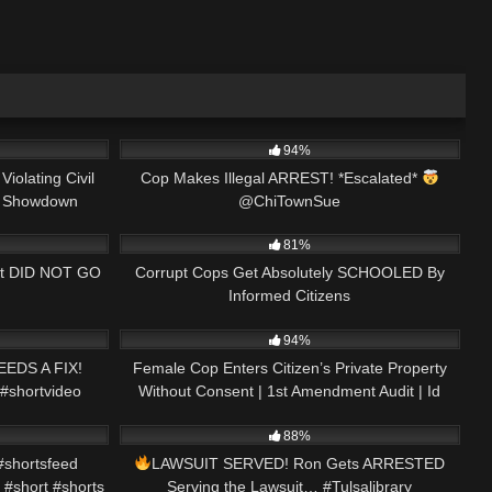
16:47
3K
00:50
94%
iolating Civil
Cop Makes Illegal ARREST! *Escalated*
it Showdown
@ChiTownSue
25:51
8K
29:29
81%
 it DID NOT GO
Corrupt Cops Get Absolutely SCHOOLED By
Informed Citizens
00:15
9K
01:01:57
94%
EDS A FIX!
Female Cop Enters Citizen’s Private Property
 #shortvideo
Without Consent | 1st Amendment Audit | Id
01:00
4K
01:06:15
Refusal #239
88%
shortsfeed
LAWSUIT SERVED! Ron Gets ARRESTED
 #short #shorts
Serving the Lawsuit… #Tulsalibrary