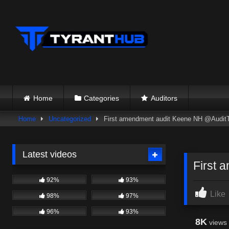
Skip
to
content
Home
Categories
Auditors
Home
Uncategorized
First amendment audit Keene NH @Audit
Latest videos
First 
92%
93%
Like
98%
97%
96%
93%
8K
views