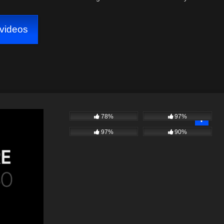
videos
78%
97%
97%
90%