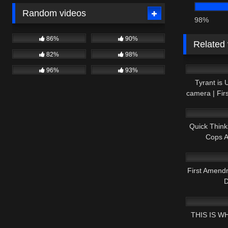
Random videos
98%
86%
90%
Related
82%
98%
5K
96%
93%
Tyrant is
camera | Fi
9K
Quick Think
Cops 
7K
First Amen
D
5K
THIS IS W