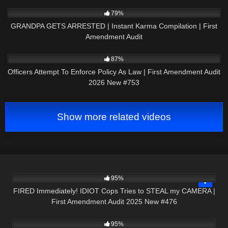
5K
10:01
79%
GRANDPA GETS ARRESTED | Instant Karma Compilation | First
Amendment Audit
2K
48:22
87%
Officers Attempt To Enforce Policy As Law | First Amendment Audit
2026 New #753
Show more related videos
3K
47:53
95%
FIRED Immediately! IDIOT Cops Tries to STEAL my CAMERA |
First Amendment Audit 2025 New #476
9K
21:49
95%