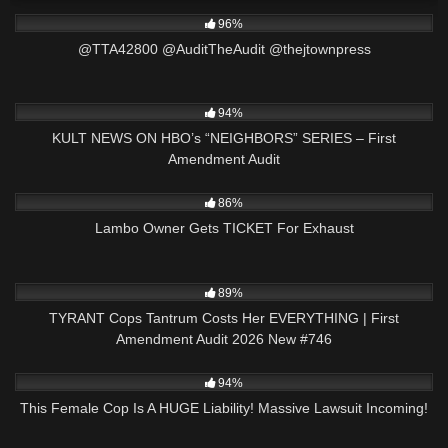
7K
03:18
96%
@TTA42800 @AuditTheAudit @thejtownpress
7K
01:22:44
94%
KULT NEWS ON HBO’s “NEIGHBORS” SERIES – First
Amendment Audit
5K
00:59
86%
Lambo Owner Gets TICKET For Exhaust
3K
48:21
89%
TYRANT Cops Tantrum Costs Her EVERYTHING | First
Amendment Audit 2026 New #746
9K
34:24
94%
This Female Cop Is A HUGE Liability! Massive Lawsuit Incoming!