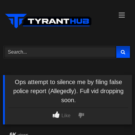
Skip
to
content
Ops attempt to silence me by filing false
police report (Allegedly). Full vid dropping
soon.
Like
6K
views