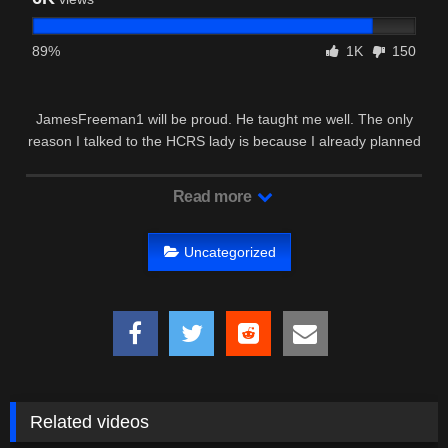
89%
1K
150
JamesFreeman1 will be proud. He taught me well. The only
reason I talked to the HCRS lady is because I already planned
on …
Read more
Uncategorized
Related videos