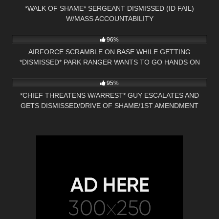
*WALK OF SHAME* SERGEANT DISMISSED (ID FAIL)
W/MASS ACCOUNTABILITY
6K
34:22
96%
AIRFORCE SCRAMBLE ON BASE WHILE GETTING
*DISMISSED* PARK RANGER WANTS TO GO HANDS ON
7K
23:28
95%
*CHIEF THREATENS W/ARREST* GUY ESCALATES AND
GETS DISMISSED/DRIVE OF SHAME/1ST AMENDMENT
AUDIT