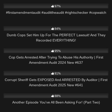
8K
00:51
97%
#firstamendmentaudit #audittheaudit #rightschecker #copwatch
3K
29:42
84%
Dumb Cops Set Him Up For The PERFECT Lawsuit! And They
Recorded EVERYTHING!
4K
49:06
95%
Cop Gets Arrested After Trying To Abuse His Authority | First
Amendment Audit 2024 New #637
6K
43:42
91%
Corrupt Sheriff Gets EXPOSED And ARRESTED By Auditor | First
Amendment Audit 2025 New #641
8K
23:07
88%
Another Episode You've All Been Asking For! (Part Two)