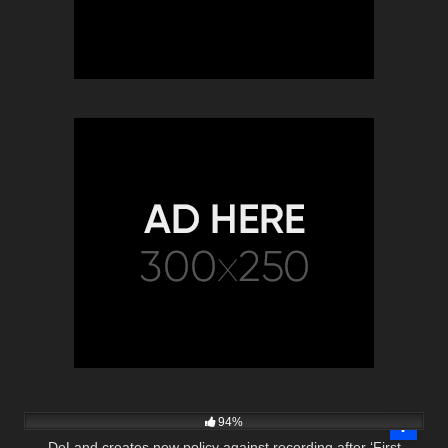
6K
02:55
94%
DeLand creates new policy against recording after ‘First