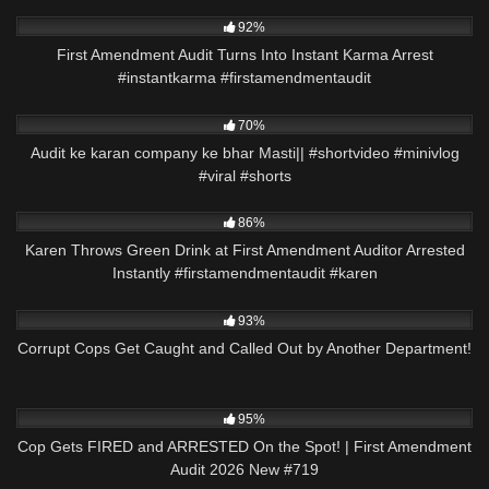
6K
00:24
92%
First Amendment Audit Turns Into Instant Karma Arrest
#instantkarma #firstamendmentaudit
2K
00:58
70%
Audit ke karan company ke bhar Masti|| #shortvideo #minivlog
#viral #shorts
3K
00:21
86%
Karen Throws Green Drink at First Amendment Auditor Arrested
Instantly #firstamendmentaudit #karen
6K
20:50
93%
Corrupt Cops Get Caught and Called Out by Another Department!
5K
44:03
95%
Cop Gets FIRED and ARRESTED On the Spot! | First Amendment
Audit 2026 New #719