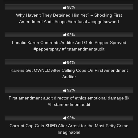
6K
01:00
98%
Why Haven’t They Detained Him Yet? – Shocking First
Amendment Audit #cops #idrefusal #copgetsowned
3K
00:18
92%
Lunatic Karen Confronts Auditor And Gets Pepper Sprayed
#pepperspray #firstamendmentaudit
7K
17:43
94%
Karens Get OWNED After Calling Cops On First Amendment
Auditor
6K
01:01
92%
First amendment audit director of ethics emotional damage ￼
#firstamendmentaudit
9K
27:53
92%
Corrupt Cop Gets SUED After Arrest for the Most Petty Crime
Imaginable!