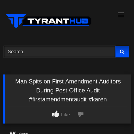
Skip
to
content
Man Spits on First Amendment Auditors
During Post Office Audit
#firstamendmentaudit #karen
Like
9K
views