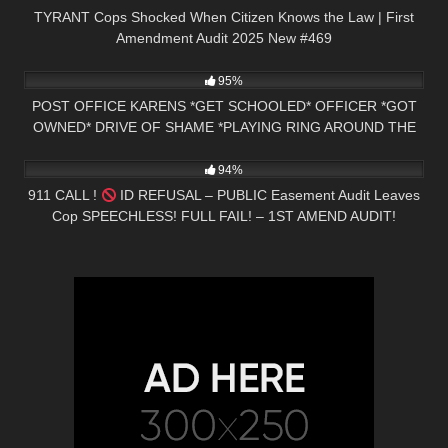
TYRANT Cops Shocked When Citizen Knows the Law | First
Amendment Audit 2025 New #469
6K
24:53
95%
POST OFFICE KARENS *GET SCHOOLED* OFFICER *GOT
OWNED* DRIVE OF SHAME *PLAYING RING AROUND THE
8K
00:58
ROSIE*
94%
911 CALL !
ID REFUSAL – PUBLIC Easement Audit Leaves
Cop SPEECHLESS! FULL FAIL! – 1ST AMEND AUDIT!