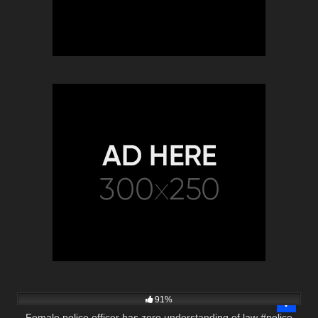
6K
01:28
91%
Female police officer has zero understanding of law #police