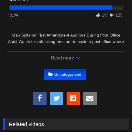
91%
1K
125
Man Spits on First Amendment Auditors During Post Office
Audit Watch this shocking encounter inside a post office where
a man …
Read more
Uncategorized
Related videos