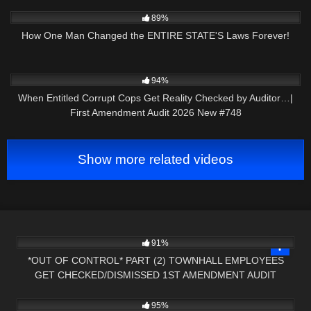
9K
27:01
89%
How One Man Changed the ENTIRE STATE'S Laws Forever!
9K
46:08
94%
When Entitled Corrupt Cops Get Reality Checked by Auditor…|
First Amendment Audit 2026 New #748
Show more related videos
6K
32:39
91%
*OUT OF CONTROL* PART (2) TOWNHALL EMPLOYEES
GET CHECKED/DISMISSED 1ST AMENDMENT AUDIT
4K
43:16
95%