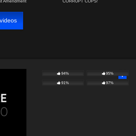
rst Amendment
CORRUPT COPS!
videos
94%
95%
91%
97%