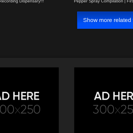
Recording Dispensary!!!
Pepper Spray Compilation | Fi
Audit
Show more related 