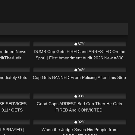
01:00
8K
48:04
67%
endmentNews
DUMB Cop Gets FIRED and ARRESTED On the
ditTheAudit
Spot! | First Amendment Audit 2026 New #800
23:21
2K
17:37
94%
mediately Gets
Cop Gets BANNED From Policing After This Stop
23:19
7K
31:33
93%
SE SERVICES
Good Cops ARREST Bad Cop Then He Gets
 911* GETS
FIRED And CONVICTED!
08:25
3K
18:08
ENT AUDIT
92%
 SPRAYED |
When the Judge Saves His People from