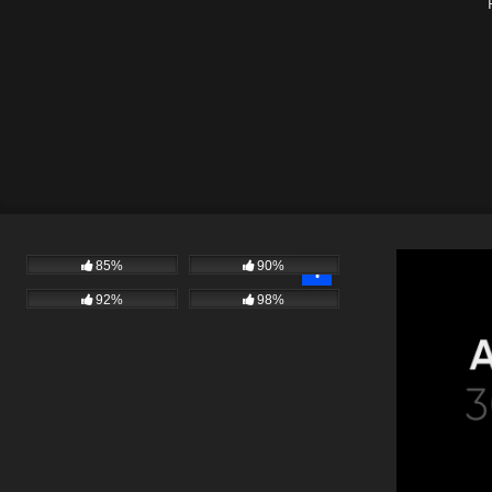
85%
90%
92%
98%