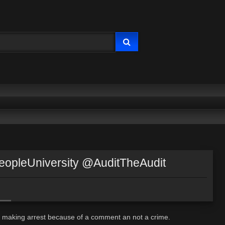
pleUniversity @AuditTheAudit
Op making arrest because of a comment an not a crime.