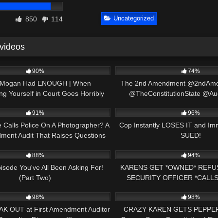
Uncategorized
850
114
 videos
22:34
4K
90%
74%
 Mogan Had ENOUGH | When
The 2nd Amendment @2ndAm
ng Yourself in Court Goes Horribly
@TheConstitutionState @Au
01:01
2K
Wrong
91%
96%
e Calls Police On A Photographer? A
Cop Instantly LOSES IT and Im
dment Audit That Raises Questions
SUED!
23:07
3K
88%
94%
isode You've All Been Asking For!
KARENS GET *OWNED* REFU
(Part Two)
SECURITY OFFICER *CALLS
18:10
2K
DISMISSED FIRST AMENDM
98%
98%
AK OUT at First Amendment Auditor
CRAZY KAREN GETS PEPPER