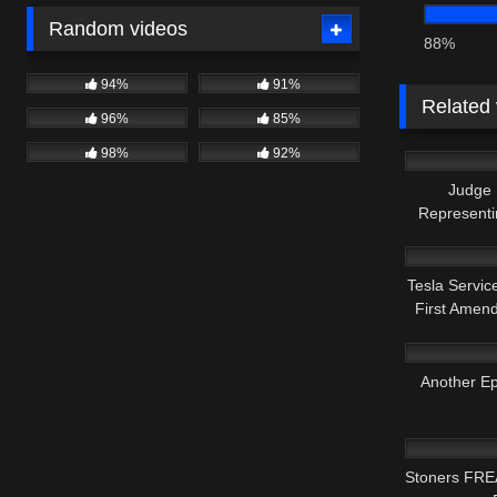
Random videos
88%
94%
91%
Related
96%
85%
8K
98%
92%
Judge
Representi
6K
Tesla Servic
First Amen
8K
Another Ep
7K
Stoners FRE