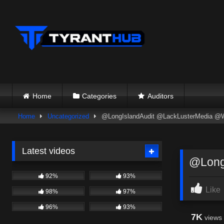
Skip
to
content
Home
Categories
Auditors
Home
Uncategorized
@LongIslandAudit @LackLusterMedia @W
Latest videos
@Long
92%
93%
Like
98%
97%
96%
93%
7K
views