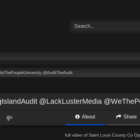
eThePeopleUniversity @AuditTheAudit
IslandAudit @LackLusterMedia @WeThePeo
About
Share
full video of Saint Louis County Co 