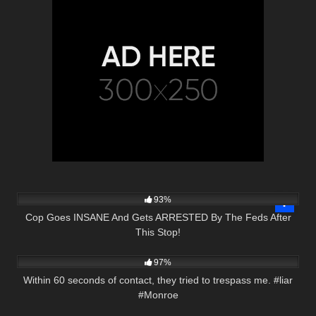
2K
26:44
93%
Cop Goes INSANE And Gets ARRESTED By The Feds After
This Stop!
6K
00:35
97%
Within 60 seconds of contact, they tried to trespass me. #liar
#Monroe
5K
20:20