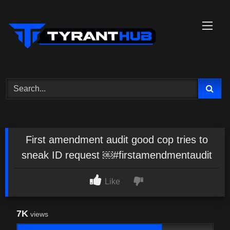
Skip
to
content
First amendment audit good cop tries to
sneak ID request ￼#firstamendmentaudit
Like
7K
views