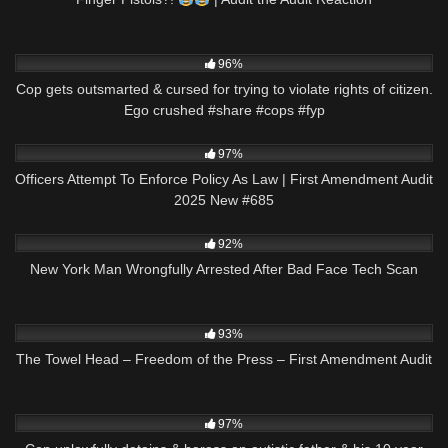
8K
02:13
96%
Cop gets outsmarted & cursed for trying to violate rights of citizen.
Ego crushed #share #cops #fyp
3K
48:17
97%
Officers Attempt To Enforce Policy As Law | First Amendment Audit
2025 New #685
2K
08:43
92%
New York Man Wrongfully Arrested After Bad Face Tech Scan
9K
58:34
93%
The Towel Head – Freedom of the Press – First Amendment Audit
4K
11:19
97%