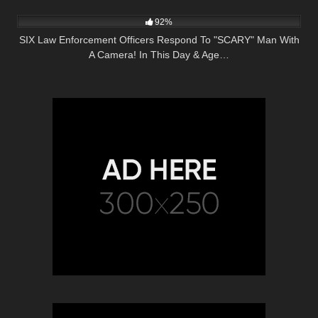
5K
27:51
92%
SIX Law Enforcement Officers Respond To "SCARY" Man With
A Camera! In This Day & Age…