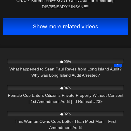
CRAZY Karens FREAKOUT On 1A Auditor Recording
DISPENSARY!! INSANE!!!
Show more related videos
9K
04:02
95%
What happened to Sean Paul Reyes from Long Island Audit?
Why was Long Island Audit Arrested?
9K
01:01:57
94%
Female Cop Enters Citizen’s Private Property Without Consent
| 1st Amendment Audit | Id Refusal #239
8K
12:47
92%
This Woman Owns Cops Better Than Most Men – First
Amendment Audit