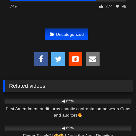
74%
274
96
Uncategorized
Related videos
8K
01:00
85%
First Amendment audit turns chaotic confrontation between Cops
and auditors
7K
27:32
89%
Finger Pistols?!
| Audit the Audit Reaction