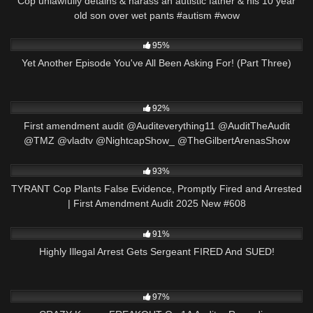
Cop unlawfully detains & harass an autistic father & his 10 year
old son over wet pants #autism #wow
5K
29:55
95%
Yet Another Episode You've All Been Asking For! (Part Three)
8K
13:44
92%
First amendment audit @Auditeverything11 @AuditTheAudit
@TMZ @vladtv @NightcapShow_ @TheGilbertArenasShow
2K
50:23
93%
TYRANT Cop Plants False Evidence, Promptly Fired and Arrested
| First Amendment Audit 2025 New #608
6K
25:44
91%
Highly Illegal Arrest Gets Sergeant FIRED And SUED!
5K
17:38
97%