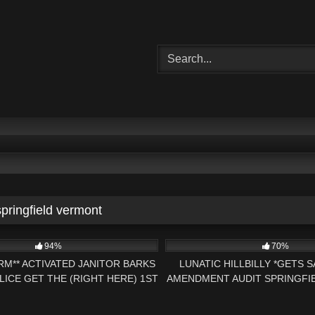
springfield vermont
22:09
4K
94%
70%
ARM** ACTIVATED JANITOR BARKS
LUNATIC HILLBILLY *GETS 
LICE GET THE (RIGHT HERE) 1ST
AMENDMENT AUDIT SPRINGFI
AMENDMENT AUDIT
– PRESS NH NO