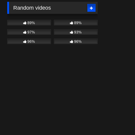
Random videos
89%
89%
97%
93%
96%
96%