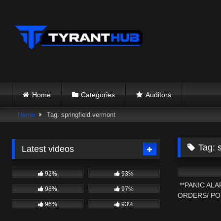
Skip
to
content
Home
Categories
Auditors
Home
Tag: springfield vermont
Tag:
Latest videos
8K
92%
93%
**PANIC AL
98%
97%
ORDERS/ PO
96%
93%