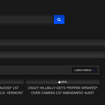
Latest videos
41:28
5K
01:00
85%
SAUCED* 1ST
CRAZY HILLBILLY GETS *PEPPER SPRAYED*
ELD, VERMONT
OVER CAMERA 1ST AMENDMENT AUDIT
W
PRESS NH NOW