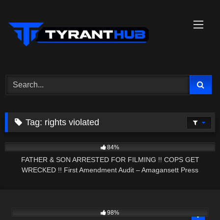
Skip
to
content
Tag:
rights violated
9K
31:54
84%
FATHER & SON ARRESTED FOR FILMING !! COPS GET
WRECKED !! First Amendment Audit – Amagansett Press
8K
28:45
98%