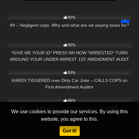
2K
00:26
85%
#9 – Negligent cops. Why and what are we paying taxes for?
6K
12:50
95%
*GIVE ME YOUR ID* PRESS NH NOW *ARRESTED* TURN
AROUND YOUR UNDER ARREST 1ST AMENDMENT AUDIT
3K
20:50
GEORGIA
93%
KAREN TIGGERED over Dirty Car Joke – CALLS COPS on
First Amendment Auditor
8K
18:39
86%
Serious Problem! Long Island Audit and ORDER-
We use cookies to provide our services. By using this
FOLLOWERS
website, you agree to this.
Got it!