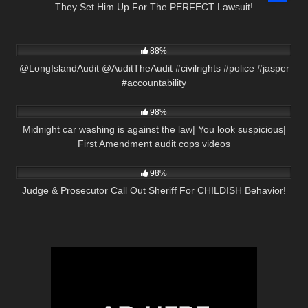
They Set Him Up For The PERFECT Lawsuit!
7K
05:25
88%
@LongIslandAudit @AuditTheAudit #civilrights #police #jasper
#accountability
9K
20:17
98%
Midnight car washing is against the law| You look suspicious|
First Amendment audit cops videos
2K
21:16
98%
Judge & Prosecutor Call Out Sheriff For CHILDISH Behavior!