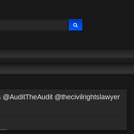
@AuditTheAudit @thecivilrightslawyer