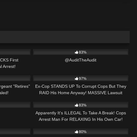
00:18
6K
00:05
83%
CKS First
@AuditTheAudit
l Arrest!
25:27
9K
24:12
97%
geant "Retires"
Ex-Cop STANDS UP To Corrupt Cops But They
led!
RAID His Home Anyway! MASSIVE Lawsuit
00:47
7K
29:32
Filed!
83%
Apparently It's ILLEGAL To Take A Break! Cops
Arrest Man For RELAXING In His Own Car!
46:34
2K
01:49:11
80%