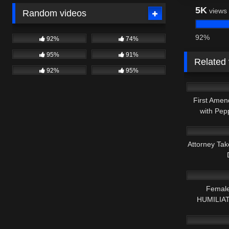
5K
views
Random videos
92%
92%
74%
95%
91%
Related
92%
95%
9K
First Amen
with Pep
8K
Attorney Tak
8K
Female
HUMILIATE
3K