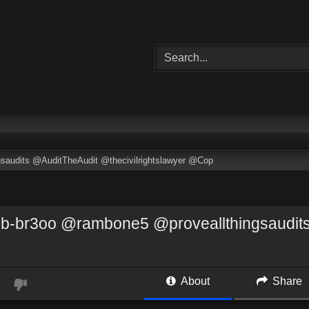
audits @AuditTheAudit @thecivilrightslawyer @Cop
-br3oo @rambone5 @proveallthingsaudits 
About
Share