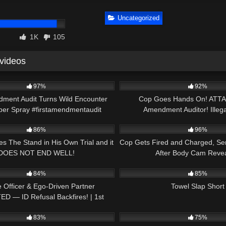
Uncategorized
1K
105
 videos
00:20
4K
97%
92%
dment Audit Turns Wild Encounter
Cop Goes Hands On! ATTA
per Spray #firstamendmentaudit
Amendment Auditor! Illega
30:52
6K
#pepperspray
86%
96%
es The Stand in His Own Trial and it
Cop Gets Fired and Charged, Ser
DOES NOT END WELL!
After Body Cam Revea
21:24
4K
84%
85%
 Officer & Ego-Driven Partner
Towel Slap Short
D — ID Refusal Backfires! | 1st
26:05
8K
Amendment Audit
83%
75%