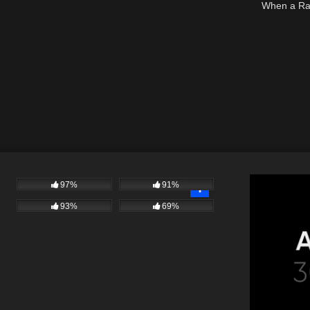
When a Rag
97%
91%
93%
69%