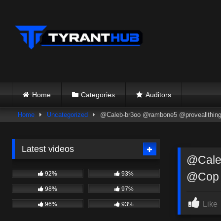
Skip
to
content
Home
Categories
Auditors
Home
Uncategorized
@Caleb-br3oo @rambone5 @proveallthings
Latest videos
@Caleb
92%
93%
@Cop
98%
97%
Like
96%
93%