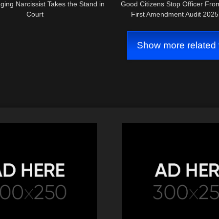
ing Narcissist Takes the Stand in
Good Citizens Stop Officer Fro
Court
First Amendment Audit 202
Show more related 