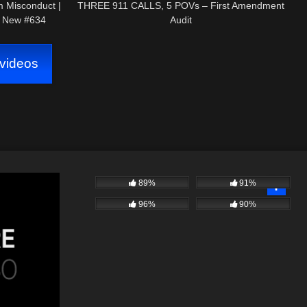
m Misconduct |
THREE 911 CALLS, 5 POVs – First Amendment
5 New #634
Audit
videos
89%
91%
96%
90%