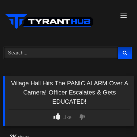
Skip
to
content
Village Hall Hits The PANIC ALARM Over A
Camera! Officer Escalates & Gets
EDUCATED!
Like
2K
views