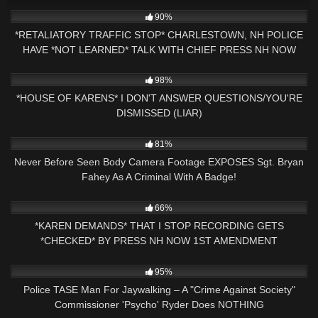
9K
24:31
90%
*RETALIATORY TRAFFIC STOP* CHARLESTOWN, NH POLICE
HAVE *NOT LEARNED* TALK WITH CHIEF PRESS NH NOW
9K
27:43
98%
*HOUSE OF KARENS* I DON'T ANSWER QUESTIONS/YOU'RE
DISMISSED (LIAR)
3K
16:30
81%
Never Before Seen Body Camera Footage EXPOSES Sgt. Bryan
Fahey As A Criminal With A Badge!
8K
08:55
66%
*KAREN DEMANDS* THAT I STOP RECORDING GETS
*CHECKED* BY PRESS NH NOW 1ST AMENDMENT
CLAREMONT, NH
2K
15:46
95%
Police TASE Man For Jaywalking – A "Crime Against Society"
Commissioner 'Psycho' Ryder Does NOTHING