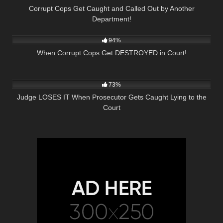
Corrupt Cops Get Caught and Called Out by Another
Department!
6K
46:26
94%
When Corrupt Cops Get DESTROYED in Court!
7K
24:34
73%
Judge LOSES IT When Prosecutor Gets Caught Lying to the
Court