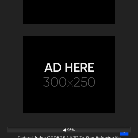
3K
36:35
96%
Federal Judge ORDERS NYPD To Stop Enforcing No