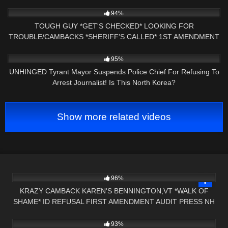
9K
16:01
94%
TOUGH GUY *GET'S CHECKED* LOOKING FOR
TROUBLE/CAMBACKS *SHERIFF'S CALLED* 1ST AMENDMENT
PRESS NH NOW
2K
19:27
95%
UNHINGED Tyrant Mayor Suspends Police Chief For Refusing To
Arrest Journalist! Is This North Korea?
Show more related videos
5K
26:16
96%
KRAZY CAMBACK KAREN'S BENNINGTON,VT *WALK OF
SHAME* ID REFUSAL FIRST AMENDMENT AUDIT PRESS NH
6K
20:50
NOW
93%