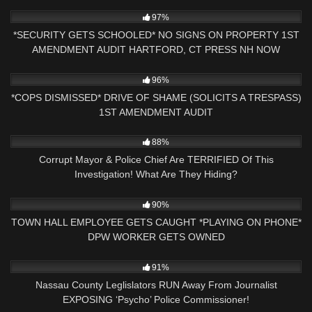
4K
24:41
97%
*SECURITY GETS SCHOOLED* NO SIGNS ON PROPERTY 1ST
AMENDMENT AUDIT HARTFORD, CT PRESS NH NOW
8K
23:43
96%
*COPS DISMISSED* DRIVE OF SHAME (SOLICITS A TRESPASS)
1ST AMENDMENT AUDIT
9K
22:00
88%
Corrupt Mayor & Police Chief Are TERRIFIED Of This
Investigation! What Are They Hiding?
6K
36:05
90%
TOWN HALL EMPLOYEE GETS CAUGHT *PLAYING ON PHONE*
DPW WORKER GETS OWNED
4K
16:29
91%
Nassau County Leglislators RUN Away From Journalist
EXPOSING ‘Psycho’ Police Commissioner!