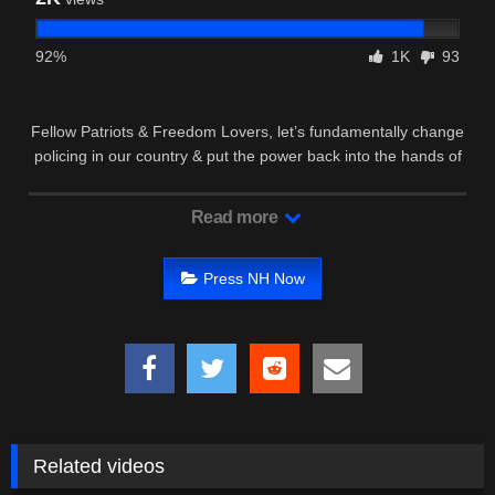
92%
1K
93
Fellow Patriots & Freedom Lovers, let’s fundamentally change
policing in our country & put the power back into the hands of
We …
Read more
Press NH Now
Related videos