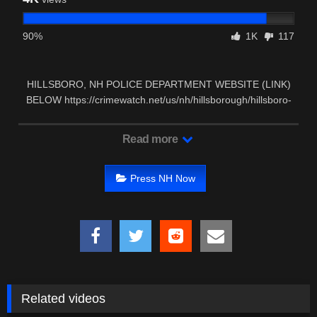
90%
1K
117
HILLSBORO, NH POLICE DEPARTMENT WEBSITE (LINK)
BELOW https://crimewatch.net/us/nh/hillsborough/hillsboro-
pd/contact …
Read more
Press NH Now
Related videos