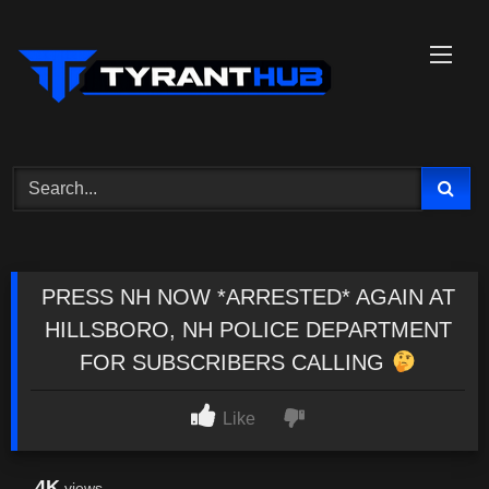
Skip
to
content
PRESS NH NOW *ARRESTED* AGAIN AT
HILLSBORO, NH POLICE DEPARTMENT
FOR SUBSCRIBERS CALLING
Like
4K
views