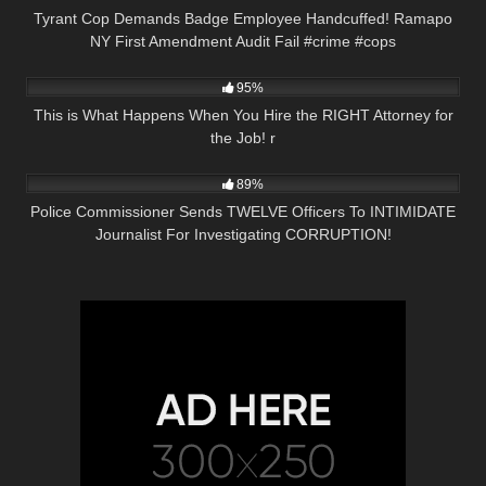
Tyrant Cop Demands Badge Employee Handcuffed! Ramapo
NY First Amendment Audit Fail #crime #cops
3K
14:36
95%
This is What Happens When You Hire the RIGHT Attorney for
the Job! r
6K
16:22
89%
Police Commissioner Sends TWELVE Officers To INTIMIDATE
Journalist For Investigating CORRUPTION!