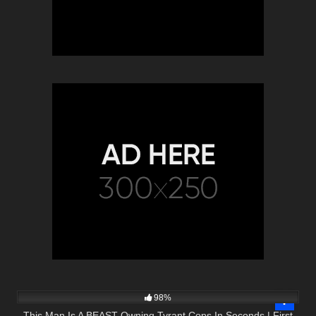
3K
44:25
98%
This Man Is A BEAST Owning Tyrant Cops In Seconds | First