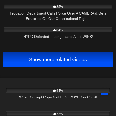
5K
10:03
85%
Probation Department Calls Police Over A CAMERA & Gets
Educated On Our Constitutional Rights!
5K
25:41
84%
NYPD Defeated – Long Island Audit WINS!
Show more related videos
6K
46:26
94%
When Corrupt Cops Get DESTROYED in Court!
9K
01:00
72%