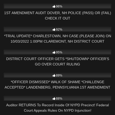
5K
16:58
96%
1ST AMENDMENT AUDIT DOVER, NH POLICE (PASS) OR (FAIL)
CHECK IT OUT
8K
09:32
92%
*TRIAL UPDATE* CHARLESTOWN, NH CASE (PLEASE JOIN) ON
10/03/2022 1:00PM CLAREMONT, NH DISTRICT COURT
5K
30:25
95%
DISTRICT COURT OFFICER GETS *SHUTDOWN* OFFICER'S
GO OVER COURT RULING
4K
25:16
89%
*OFFICER DISMISSED* WALK OF SHAME *CHALLENGE
ACCEPTED* LANDENBERG, PENNSYLVANIA 1ST AMENDMENT
AUDIT
8K
18:38
88%
Auditor RETURNS To Record Inside Of NYPD Precinct! Federal
Court Appeals Rules On NYPD Injunction!