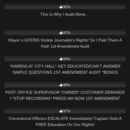
7K
23:11
92%
This Is Why I Audit Alone…
8K
19:49
97%
Mayor’s GOONS Violate Journalist’s Rights! So I Paid Them A
Visit! 1st Amendment Audit
3K
28:51
84%
*KARENS AT CITY HALL* GET EDUCATED/CAN'T ANSWER
SIMPLE QUESTIONS 1ST AMENDMENT AUDIT *BONUS
FOOTAGE*
13
13:21
88%
POST OFFICE SUPERVISOR *OWNED* CUSTOMER DEMANDS
I *STOP RECORDING* PRESS NH NOW 1ST AMENDMENT
AUDIT
7K
10:07
97%
Correctional Officers ESCALATE Immediately! Captain Gets A
FREE Education On Our Rights!