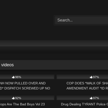
videos
01:42:59
4K
96%
97%
NH NOW PULLED OVER AND
COP DOES *WALK OF SH
D* DISPATCH SCREWED UP NO
AMENDMENT AUDIT *ID 
00:16
8K
CAUSE* HILLSBORO, NH POLICE
CHELMSFORD, MASS PRE
92%
97%
ops Are The Bad Boys Vol 23
Drug Dealing TYRANT Police C