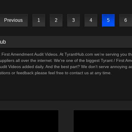
Previous
1
2
3
4
5
6
Hub
t First Amendment Audit Videos. At TyrantHub.com we’re serving you t
ppliers all over the internet. We're one of the biggest Tyrant / First A
it Videos added daily. And the best part? We don’t serve annoying ads
tions or feedback please feel free to contact us at any time.