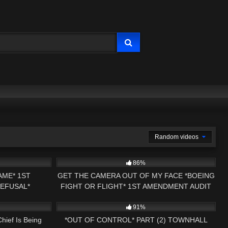
Random videos
17:51
9K
16:56
86%
AME* 1ST
GET THE CAMERA OUT OF MY FACE *BOEING
REFUSAL*
FIGHT OR FLIGHT* 1ST AMENDMENT AUDIT
16:58
6K
32:39
SS NH NOW
FAIL
91%
hief Is Being
*OUT OF CONTROL* PART (2) TOWNHALL