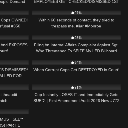
People Demand
EMPLOYEES GET CHECKED/DISMISSED 1ST
01:05:49
6K
00:35
AMENDMENT AUDIT
97%
mb Cops OWNED!
Within 60 seconds of contact, they tried to
efusal #350
trespass me. #liar #Monroe
23:59
5
15:34
93%
p And EXPOSES
Filing An Internal Affairs Complaint Against Sgt.
ourt!
Who Threatened To SEIZE My LED Billboard
22:21
6K
46:26
Truck!
94%
'S DISMISSED*
When Corrupt Cops Get DESTROYED in Court!
CALLED FOR
01:49
2K
46:35
T AUDIT
91%
ittheaudit
Cop Instantly LOSES IT and Immediately Gets
atch
SUED! | First Amendment Audit 2026 New #772
30:44
MUST SEE**
S) PART 1