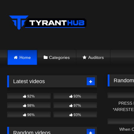
Skip
to
content
Home
Categories
Auditors
Random 
Latest videos
4K
92%
93%
PRESS 
98%
97%
*ARRESTE
8K
96%
93%
*PROBABLE 
When C
Random videos