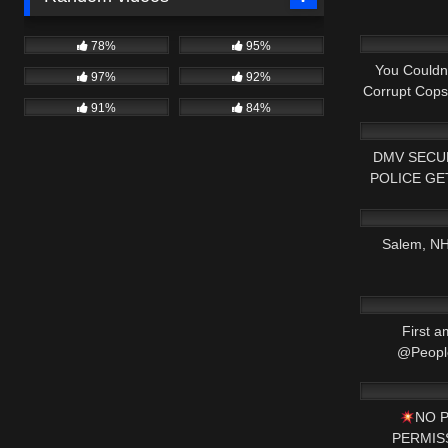
8K
78%
95%
You Couldn'
97%
92%
Corrupt Cop
91%
84%
7K
DMV SECUR
POLICE GE
9K
1ST A
Salem, NH 
2K
First a
@People
2K
NO 
PERMISSI