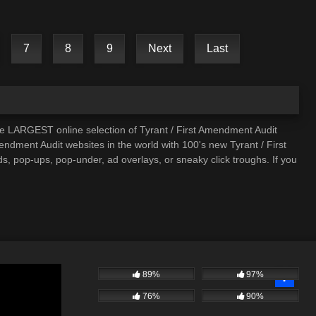
7
8
9
Next
Last
he LARGEST online selection of Tyrant / First Amendment Audit
mendment Audit websites in the world with 100's new Tyrant / First
, pop-ups, pop-under, ad overlays, or sneaky click troughs. If you
89%
97%
76%
90%