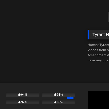
Tyrant 
Hottest Tyran
Videos from su
Amendment Aud
have any ques
94%
91%
92%
85%