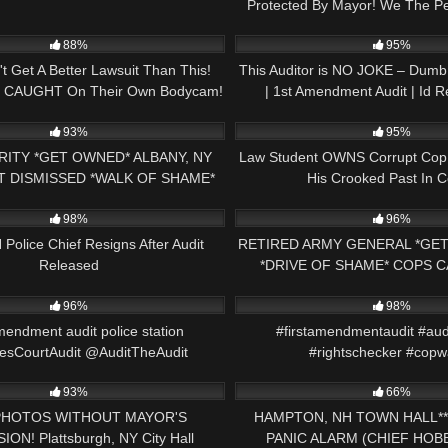
Protected By Mayor! We The 
26:43
9K
Accountability!
88%
95%
t Get A Better Lawsuit Than This!
This Auditor is NO JOKE – Du
s CAUGHT On Their Own Bodycam!
| 1st Amendment Audit | Id R
33:21
8K
93%
95%
ITY *GET OWNED* ALBANY, NY
Law Student OWNS Corrupt Co
T DISMISSED *WALK OF SHAME*
His Crooked Past In C
00:28
8K
MENDMENT PRESS NH NOW
98%
96%
Police Chief Resigns After Audit
RETIRED ARMY GENERAL *GET
Released
*DRIVE OF SHAME* COPS 
09:59
2K
CAMERA 1ST AMENDMEN
96%
98%
mendment audit police station
#firstamendmentaudit #aud
sCourtAudit @AuditTheAudit
#rightschecker #copw
51:33
9K
@Auditeverything11
93%
66%
PHOTOS WITHOUT MAYOR'S
HAMPTON, NH TOWN HALL**
ON! Plattsburgh, NY City Hall
PANIC ALARM (CHIEF HOBB