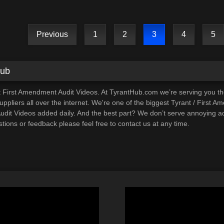
CORRUPTION!
Previous
1
2
3
4
5
Hub
t First Amendment Audit Videos. At TyrantHub.com we’re serving you t
ppliers all over the internet. We're one of the biggest Tyrant / First A
it Videos added daily. And the best part? We don’t serve annoying ads
tions or feedback please feel free to contact us at any time.