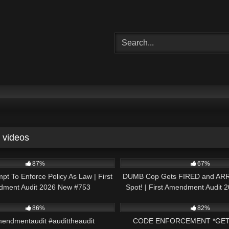
videos
48:22
8K
87%
67%
mpt To Enforce Policy As Law | First
DUMB Cop Gets FIRED and AR
ment Audit 2026 New #753
Spot! | First Amendment Audit
01:01
2K
86%
82%
mendmentaudit #audittheaudit
CODE ENFORCEMENT *GET