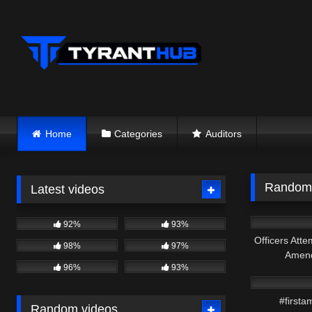
Skip
to
content
Home
Categories
Auditors
Random 
Latest videos
2K
92%
93%
Officers Atte
98%
97%
Amend
8K
96%
93%
#firsta
Random videos