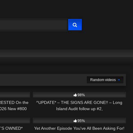
Random videos
48:04
2K
05:14
98%
RESTED On the
^UPDATE* – THE SIGNS ARE GONE!! – Long
 2026 New #800
Island Audit follow up #2,
18:21
5K
29:55
95%
'S OWNED*
Yet Another Episode You've All Been Asking For!