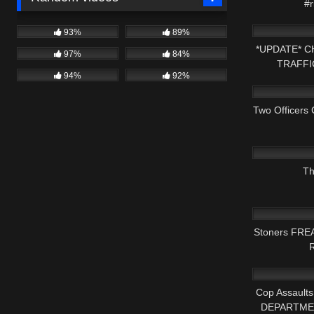
#r
5K
93%
89%
*UPDATE* 
97%
84%
TRAFFI
94%
92%
3K
Two Officers 
7K
Th
7K
Stoners FREA
R
8K
Cop Assaul
DEPARTMEN