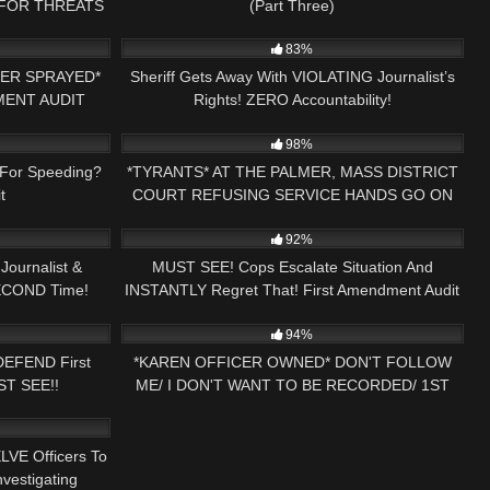
 FOR THREATS
(Part Three)
01:00
8K
15:13
 NH NOW
83%
PER SPRAYED*
Sheriff Gets Away With VIOLATING Journalist’s
MENT AUDIT
Rights! ZERO Accountability!
00:53
9K
01:18:44
98%
For Speeding?
*TYRANTS* AT THE PALMER, MASS DISTRICT
t
COURT REFUSING SERVICE HANDS GO ON
24:21
3K
01:10:42
PRESS NH NOW
92%
ournalist &
MUST SEE! Cops Escalate Situation And
SECOND Time!
INSTANTLY Regret That! First Amendment Audit
32:08
8K
30:58
!
94%
DEFEND First
*KAREN OFFICER OWNED* DON'T FOLLOW
ST SEE!!
ME/ I DON'T WANT TO BE RECORDED/ 1ST
16:22
AMENDMENT AUDIT PRESS NH NOW
LVE Officers To
vestigating