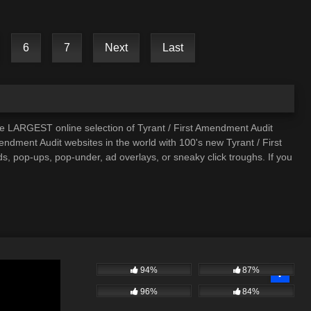
6
7
Next
Last
he LARGEST online selection of Tyrant / First Amendment Audit
mendment Audit websites in the world with 100's new Tyrant / First
, pop-ups, pop-under, ad overlays, or sneaky click troughs. If you
94%
87%
96%
84%