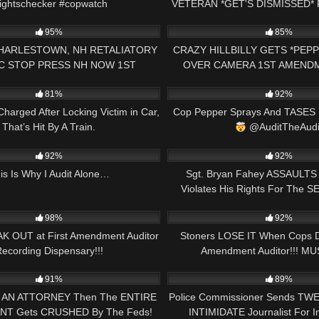
ightschecker #copwatch
VETERAN *GET'S DISMISSED*
00:41
5K
1ST AMENDMENT PRESS
95%
85%
CHARLESTOWN, NH RETALIATORY
CRAZY HILLBILLY GETS *PEP
C STOP PRESS NH NOW 1ST
OVER CAMERA 1ST AMEND
15:09
6K
AMENDMENT AUDIT
PRESS NH NOW
81%
92%
Charged After Locking Victim in Car,
Cop Pepper Sprays And TASES 
That’s Hit By A Train.
@AuditTheAudi
23:11
3K
92%
92%
is Is Why I Audit Alone…
Sgt. Bryan Fahey ASSAULTS J
Violates His Rights For The 
18:10
5K
Enough Is Enough
98%
92%
K OUT at First Amendment Auditor
Stoners LOSE IT When Cops 
ecording Dispensary!!!
Amendment Auditor!!! MU
33:58
6K
91%
89%
ts AN ATTORNEY Then The ENTIRE
Police Commissioner Sends TWE
T Gets CRUSHED By The Feds!
INTIMIDATE Journalist For In