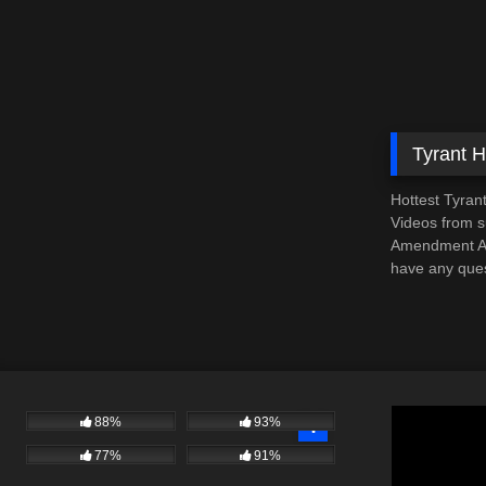
Tyrant 
Hottest Tyran
Videos from su
Amendment Aud
have any ques
88%
93%
77%
91%